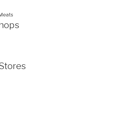
 Meats
Shops
Stores