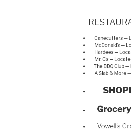
RESTAUR
Canecutters — 
McDonald’s — L
Hardees — Loca
Mr. G’s — Locate
The BBQ Club — L
A Slab & More — 
SHOP
Grocery
Vowell’s Gr