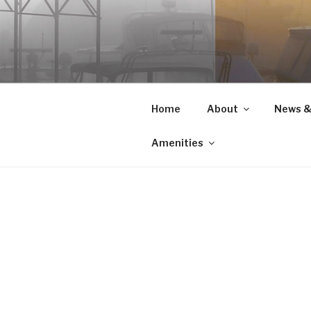
Skip
to
content
Home
About
News &
Amenities