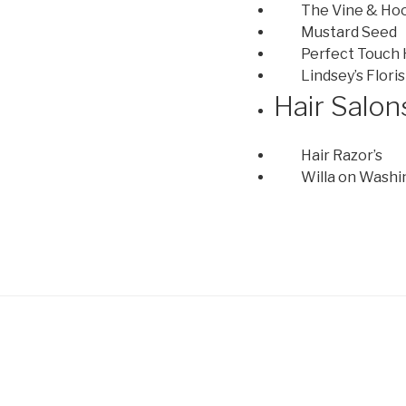
The Vine & Ho
Mustard Seed
Perfect Touch
Lindsey’s Floris
Hair Salon
Hair Razor’s
Willa on Wash