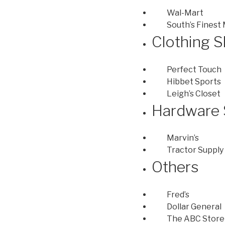
Wal-Mart
South’s Finest
Clothing 
Perfect Touch
Hibbet Sports
Leigh’s Closet
Hardware 
Marvin’s
Tractor Supply
Others
Fred’s
Dollar General
The ABC Store