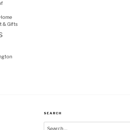
of
 Home
t & Gifts
s
ington
SEARCH
Search