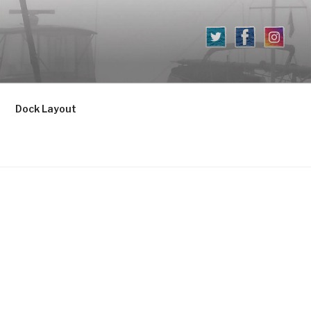
Dock Layout