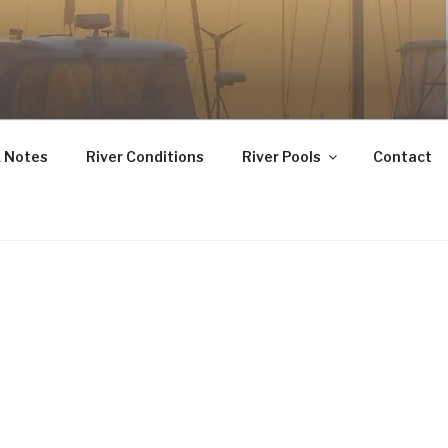
 Notes
River Conditions
River Pools
Contact