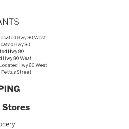
ANTS
Located Hwy 80 West
ocated Hwy 80
ted Hwy 80
d Hwy 80 West
ocated Hwy 80 West
Pettus Street
PING
 Stores
ocery